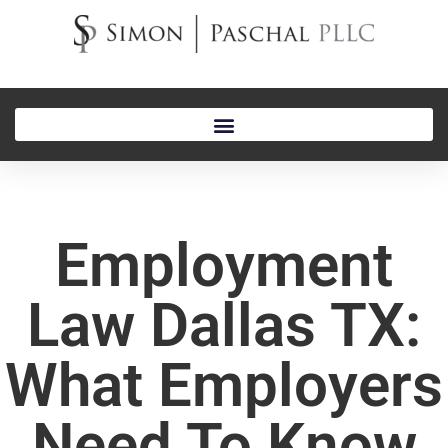
Employment
Law Dallas TX:
What Employers
Need To Know