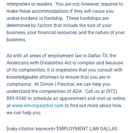
interpreters or readers. You are not, however, required to
make these accommodations if they will cause you
undue burdens or hardship. These hardships are
determined by factors that include the size of your
business, your financial resources and the nature of your
business.
As with all areas of
employment law
in
Dallas TX
, the
Americans with Disabilities Act is complex and because
of its complexities, it is imperative that you consult with
knowledgeable attorneys to ensure that you are in
compliance. At Simon | Paschal, we can help you
understand the complexities of ADA. Call us at (972)
893-9340 to schedule an appointment and visit us online
at
www.simonpaschal.com
to find out more about how
we can help you.
[osky-citation keyword=’EMPLOYMENT LAW DALLAS