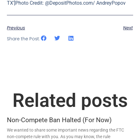
TX’]Photo Credit: @DepositPhotos.com/ AndreyPopov
Previous
Next
Share the Post:
Related posts
Non-Compete Ban Halted (For Now)
We wanted to share some important news regarding the FTC
non-compete rule with you. As you may know, the rule