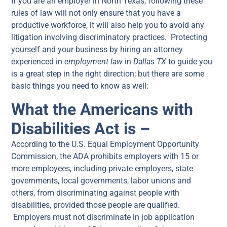
If you are an employer in North Texas, following these
rules of law will not only ensure that you have a
productive workforce, it will also help you to avoid any
litigation involving discriminatory practices. Protecting
yourself and your business by hiring an attorney
experienced in
employment law
in
Dallas TX
to guide you
is a great step in the right direction; but there are some
basic things you need to know as well:
What the Americans with
Disabilities Act is –
According to the U.S. Equal Employment Opportunity
Commission, the ADA prohibits employers with 15 or
more employees, including private employers, state
governments, local governments, labor unions and
others, from discriminating against people with
disabilities, provided those people are qualified.
Employers must not discriminate in job application