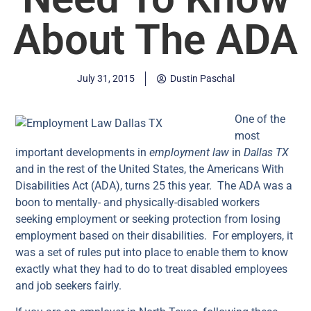
About The ADA
July 31, 2015
Dustin Paschal
One of the
most
important developments in
employment law
in
Dallas TX
and in the rest of the United States, the Americans With
Disabilities Act (ADA), turns 25 this year. The ADA was a
boon to mentally- and physically-disabled workers
seeking employment or seeking protection from losing
employment based on their disabilities. For employers, it
was a set of rules put into place to enable them to know
exactly what they had to do to treat disabled employees
and job seekers fairly.