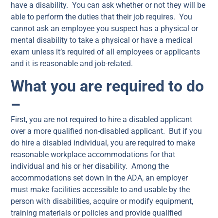
have a disability. You can ask whether or not they will be
able to perform the duties that their job requires. You
cannot ask an employee you suspect has a physical or
mental disability to take a physical or have a medical
exam unless it’s required of all employees or applicants
and it is reasonable and job-related.
What you are required to do
–
First, you are not required to hire a disabled applicant
over a more qualified non-disabled applicant. But if you
do hire a disabled individual, you are required to make
reasonable workplace accommodations for that
individual and his or her disability. Among the
accommodations set down in the ADA, an employer
must make facilities accessible to and usable by the
person with disabilities, acquire or modify equipment,
training materials or policies and provide qualified