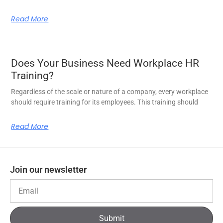
Read More
Does Your Business Need Workplace HR
Training?
Regardless of the scale or nature of a company, every workplace
should require training for its employees. This training should
Read More
Join our newsletter
Submit