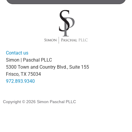
Contact us
Simon | Paschal PLLC
5300 Town and Country Blvd., Suite 155
Frisco, TX 75034
972.893.9340
Copyright © 2026
Simon Paschal PLLC