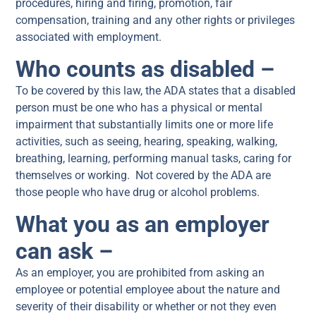
procedures, hiring and firing, promotion, fair
compensation, training and any other rights or privileges
associated with employment.
Who counts as disabled –
To be covered by this law, the ADA states that a disabled
person must be one who has a physical or mental
impairment that substantially limits one or more life
activities, such as seeing, hearing, speaking, walking,
breathing, learning, performing manual tasks, caring for
themselves or working. Not covered by the ADA are
those people who have drug or alcohol problems.
What you as an employer
can ask –
As an employer, you are prohibited from asking an
employee or potential employee about the nature and
severity of their disability or whether or not they even