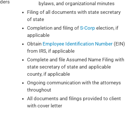
ders
bylaws, and organizational minutes
Filing of all documents with state secretary
of state
Completion and filing of
S-Corp
election, if
applicable
Obtain
Employee Identification Number
(EIN)
from IRS, if applicable
Complete and file Assumed Name Filing with
state secretary of state and applicable
county, if applicable
Ongoing communication with the attorneys
throughout
All documents and filings provided to client
with cover letter