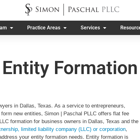
eam
Practice Areas
Services
Resourc
Entity Formation
yers in Dallas, Texas. As a service to entrepreneurs,
form new entities, Simon | Paschal PLLC offers flat fee
r LLC formation for business owners in Dallas, Texas and the
tnership, limited liability company (LLC) or corporation
,
ddress your entity formation needs. Entity formation is