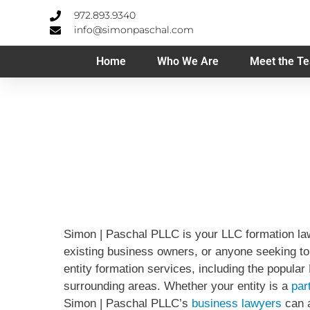
972.893.9340
info@simonpaschal.com
Home
Who We Are
Meet the T
Simon | Paschal PLLC is your LLC formation law
existing business owners, or anyone seeking to 
entity formation services, including the popula
surrounding areas. Whether your entity is a
par
Simon | Paschal PLLC’s
business lawyers
can a