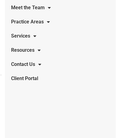
Meet the Team
Practice Areas
Services
Resources
Contact Us
Client Portal