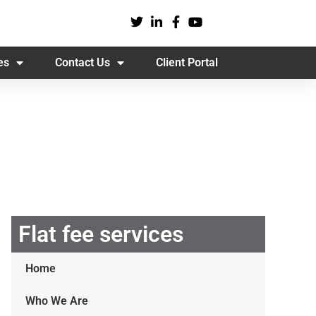
es
Contact Us
Client Portal
Flat fee services
Home
Who We Are