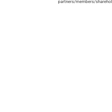
partners/members/sharehol