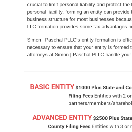
crucial to limit personal liability and protect th
personal liability, forming an entity can provid
business structure for most businesses because i
LLC formation provides some tax advantages not 
Simon | Paschal PLLC’s entity formation is effi
necessary to ensure that your entity is formed 
attorneys at Simon | Paschal PLLC handle your 
BASIC ENTITY
$1000
Plus State and C
Filing Fees
Entities with 2 or
partners/members/sharehol
ADVANCED ENTITY
$2500
Plus Stat
County Filing Fees
Entities with 3 or