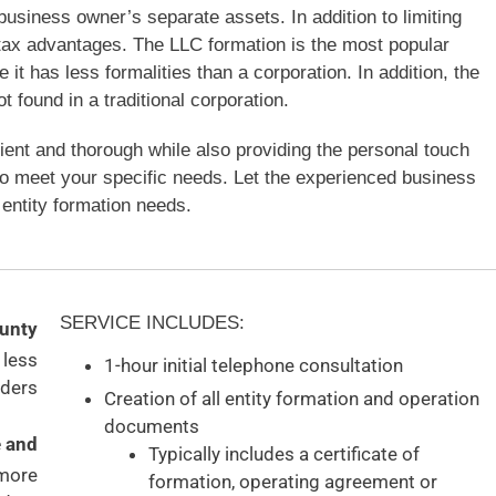
e business owner’s separate assets. In addition to limiting
e tax advantages. The LLC formation is the most popular
t has less formalities than a corporation. In addition, the
found in a traditional corporation.
cient and thorough while also providing the personal touch
to meet your specific needs. Let the experienced business
entity formation needs.
SERVICE INCLUDES:
ounty
 less
1-hour initial telephone consultation
ders
Creation of all entity formation and operation
documents
e and
Typically includes a certificate of
 more
formation, operating agreement or