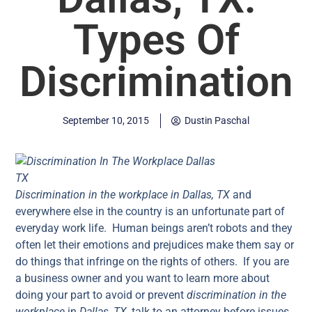
Types Of
Discrimination
September 10, 2015
Dustin Paschal
Discrimination in the workplace in Dallas, TX
and
everywhere else in the country is an unfortunate part of
everyday work life. Human beings aren’t robots and they
often let their emotions and prejudices make them say or
do things that infringe on the rights of others. If you are
a business owner and you want to learn more about
doing your part to avoid or prevent
discrimination in the
workplace
in
Dallas, TX
, talk to an attorney before issues