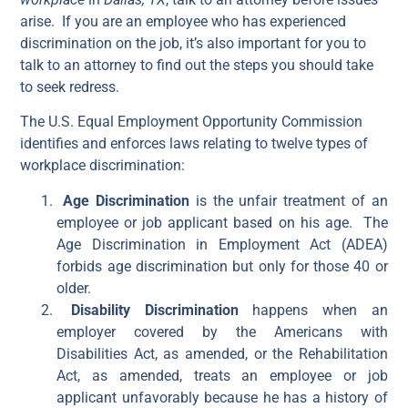
arise. If you are an employee who has experienced
discrimination on the job, it’s also important for you to
talk to an attorney to find out the steps you should take
to seek redress.
The U.S. Equal Employment Opportunity Commission
identifies and enforces laws relating to twelve types of
workplace discrimination:
Age Discrimination
is the unfair treatment of an
employee or job applicant based on his age. The
Age Discrimination in Employment Act (ADEA)
forbids age discrimination but only for those 40 or
older.
Disability Discrimination
happens when an
employer covered by the Americans with
Disabilities Act, as amended, or the Rehabilitation
Act, as amended, treats an employee or job
applicant unfavorably because he has a history of