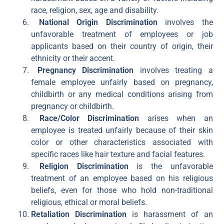
race, religion, sex, age and disability.
National Origin Discrimination
involves the
unfavorable treatment of employees or job
applicants based on their country of origin, their
ethnicity or their accent.
Pregnancy Discrimination
involves treating a
female employee unfairly based on pregnancy,
childbirth or any medical conditions arising from
pregnancy or childbirth.
Race/Color Discrimination
arises when an
employee is treated unfairly because of their skin
color or other characteristics associated with
specific races like hair texture and facial features.
Religion Discrimination
is the unfavorable
treatment of an employee based on his religious
beliefs, even for those who hold non-traditional
religious, ethical or moral beliefs.
Retaliation Discrimination
is harassment of an