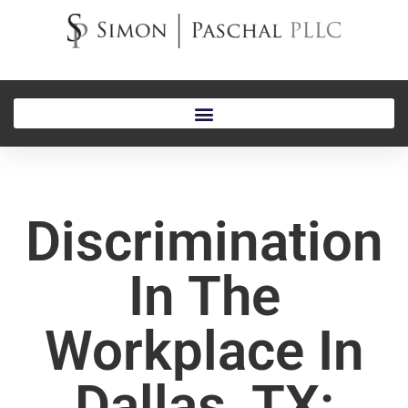
Discrimination
In The
Workplace In
Dallas, TX: