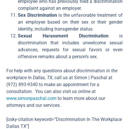
employee who has previously filed a discrimination
complaint against an employer.
Sex Discrimination
is the unfavorable treatment of
an employee based on their sex or their gender
identity, including transgender status.
Sexual Harassment Discrimination
is
discrimination that includes unwelcome sexual
advances, requests for sexual favors or even
offensive remarks about a person’s sex.
For help with any questions about
discrimination in the
workplace
in
Dallas, TX
, call us at Simon | Paschal at
(972) 893-9340 to make an appointment for a
consultation. You can also visit us online at
www.simonpaschal.com
to learn more about our
attorneys and our services.
[osky-citation keyword=”Discrimination In The Workplace
Dallas TX”]