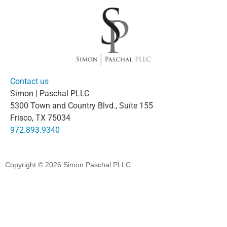
Contact us
Simon | Paschal PLLC
5300 Town and Country Blvd., Suite 155
Frisco, TX 75034
972.893.9340
Copyright © 2026
Simon Paschal PLLC