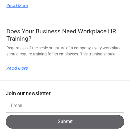
Read More
Does Your Business Need Workplace HR
Training?
Regardless of the scale or nature of a company, every workplace
should require training for its employees. This training should
Read More
Join our newsletter
Submit