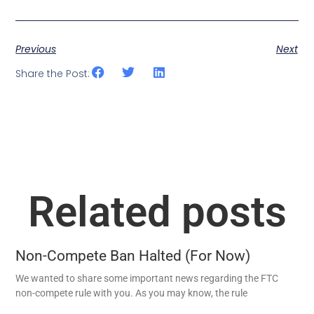
Previous
Next
Share the Post:
Related posts
Non-Compete Ban Halted (For Now)
We wanted to share some important news regarding the FTC
non-compete rule with you. As you may know, the rule