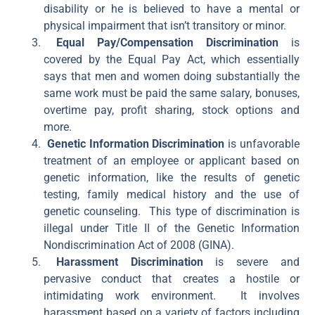
disability or he is believed to have a mental or
physical impairment that isn’t transitory or minor.
Equal Pay/Compensation Discrimination
is
covered by the Equal Pay Act, which essentially
says that men and women doing substantially the
same work must be paid the same salary, bonuses,
overtime pay, profit sharing, stock options and
more.
Genetic Information Discrimination
is unfavorable
treatment of an employee or applicant based on
genetic information, like the results of genetic
testing, family medical history and the use of
genetic counseling. This type of discrimination is
illegal under Title II of the Genetic Information
Nondiscrimination Act of 2008 (GINA).
Harassment Discrimination
is severe and
pervasive conduct that creates a hostile or
intimidating work environment. It involves
harassment based on a variety of factors including