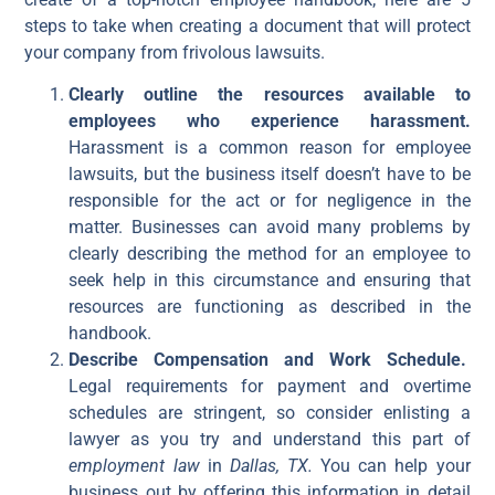
steps to take when creating a document that will protect
your company from frivolous lawsuits.
Clearly outline the resources available to
employees who experience harassment.
Harassment is a common reason for employee
lawsuits, but the business itself doesn’t have to be
responsible for the act or for negligence in the
matter. Businesses can avoid many problems by
clearly describing the method for an employee to
seek help in this circumstance and ensuring that
resources are functioning as described in the
handbook.
Describe Compensation and Work Schedule.
Legal requirements for payment and overtime
schedules are stringent, so consider enlisting a
lawyer as you try and understand this part of
employment law
in
Dallas, TX.
You can help your
business out by offering this information in detail