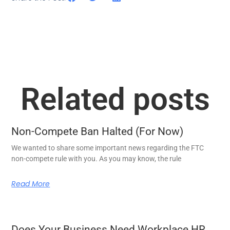
Related posts
Non-Compete Ban Halted (For Now)
We wanted to share some important news regarding the FTC
non-compete rule with you. As you may know, the rule
Read More
Does Your Business Need Workplace HR