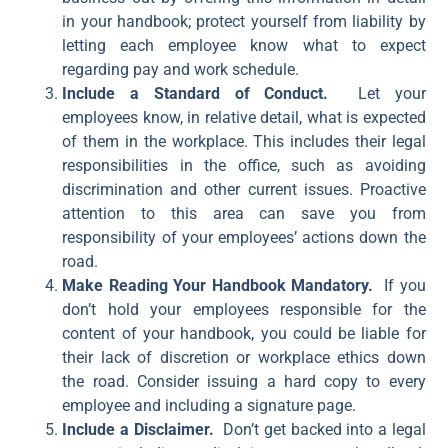
in your handbook; protect yourself from liability by
letting each employee know what to expect
regarding pay and work schedule.
Include a Standard of Conduct.
Let your
employees know, in relative detail, what is expected
of them in the workplace. This includes their legal
responsibilities in the office, such as avoiding
discrimination and other current issues. Proactive
attention to this area can save you from
responsibility of your employees’ actions down the
road.
Make Reading Your Handbook Mandatory.
If you
don’t hold your employees responsible for the
content of your handbook, you could be liable for
their lack of discretion or workplace ethics down
the road. Consider issuing a hard copy to every
employee and including a signature page.
Include a Disclaimer.
Don’t get backed into a legal