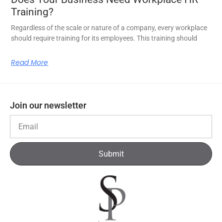
Training?
Regardless of the scale or nature of a company, every workplace
should require training for its employees. This training should
Read More
Join our newsletter
Submit