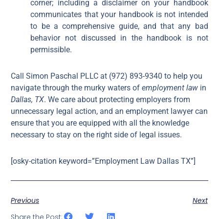
corner; including a disclaimer on your handbook
communicates that your handbook is not intended
to be a comprehensive guide, and that any bad
behavior not discussed in the handbook is not
permissible.
Call Simon Paschal PLLC at (972) 893-9340 to help you
navigate through the murky waters of
employment law
in
Dallas, TX
. We care about protecting employers from
unnecessary legal action, and an employment lawyer can
ensure that you are equipped with all the knowledge
necessary to stay on the right side of legal issues.
[osky-citation keyword=”Employment Law Dallas TX”]
Previous
Next
Share the Post: