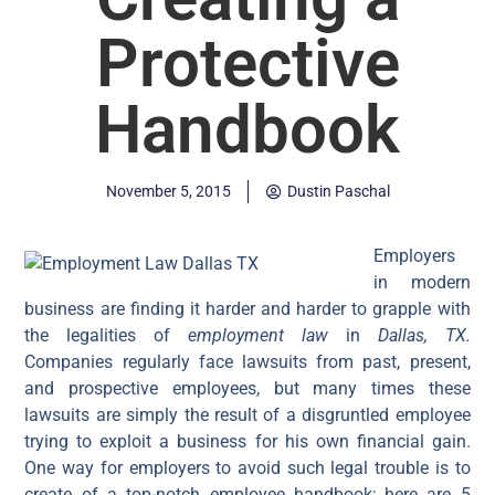
Protective
Handbook
November 5, 2015
Dustin Paschal
Employers
in modern
business are finding it harder and harder to grapple with
the legalities of
employment law
in
Dallas, TX.
Companies regularly face lawsuits from past, present,
and prospective employees, but many times these
lawsuits are simply the result of a disgruntled employee
trying to exploit a business for his own financial gain.
One way for employers to avoid such legal trouble is to
create of a top-notch employee handbook; here are 5