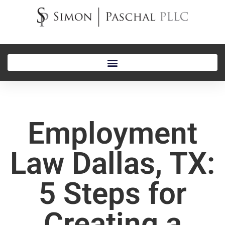
Employment
Law Dallas, TX:
5 Steps for
Creating a