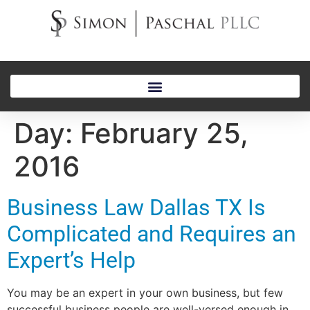
Day:
February 25,
2016
Business Law Dallas TX Is
Complicated and Requires an
Expert’s Help
You may be an expert in your own business, but few
successful business people are well-versed enough in