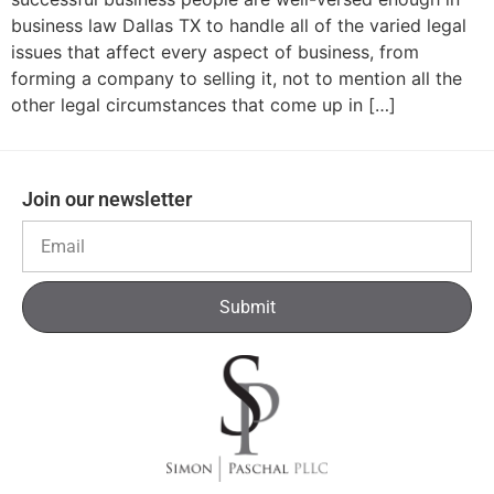
business law Dallas TX to handle all of the varied legal
issues that affect every aspect of business, from
forming a company to selling it, not to mention all the
other legal circumstances that come up in […]
Join our newsletter
Submit