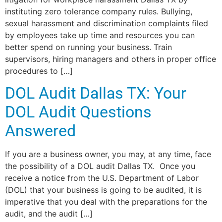
instituting zero tolerance company rules. Bullying,
sexual harassment and discrimination complaints filed
by employees take up time and resources you can
better spend on running your business. Train
supervisors, hiring managers and others in proper office
procedures to […]
DOL Audit Dallas TX: Your
DOL Audit Questions
Answered
If you are a business owner, you may, at any time, face
the possibility of a DOL audit Dallas TX. Once you
receive a notice from the U.S. Department of Labor
(DOL) that your business is going to be audited, it is
imperative that you deal with the preparations for the
audit, and the audit […]