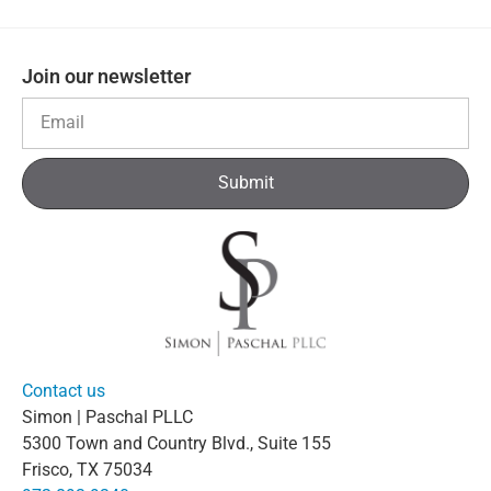
Join our newsletter
Submit
Contact us
Simon | Paschal PLLC
5300 Town and Country Blvd., Suite 155
Frisco, TX 75034