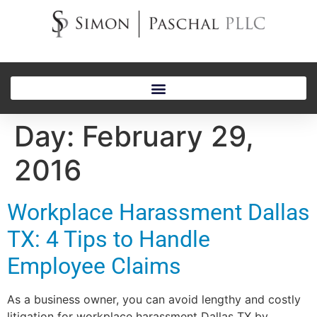
Day:
February 29,
2016
Workplace Harassment Dallas
TX: 4 Tips to Handle
Employee Claims
As a business owner, you can avoid lengthy and costly
litigation for workplace harassment Dallas TX by