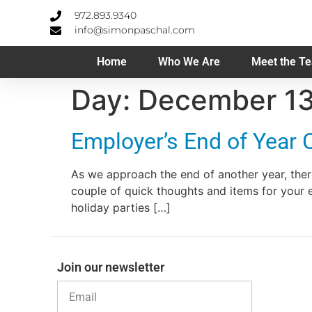
972.893.9340
info@simonpaschal.com
Home
Who We Are
Meet the T
Day:
December 13
Employer’s End of Year 
As we approach the end of another year, ther
couple of quick thoughts and items for your 
holiday parties […]
Join our newsletter