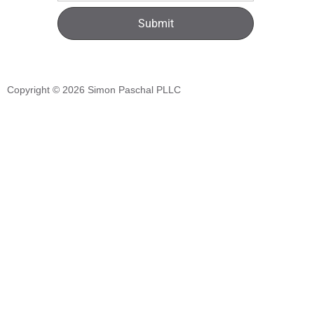
Submit
Copyright © 2026
Simon Paschal PLLC