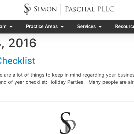
eam
Practice Areas
Services
Resourc
, 2016
Checklist
e are a lot of things to keep in mind regarding your busin
end of year checklist: Holiday Parties – Many people are a