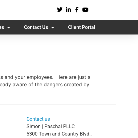
es
Contact Us
Client Portal
ess and your employees. Here are just a
lready aware of the dangers created by
Contact us
Simon | Paschal PLLC
5300 Town and Country Blvd.,