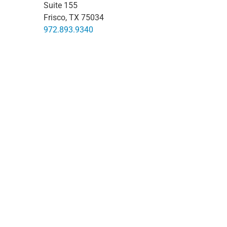
Suite 155
Frisco, TX 75034
972.893.9340