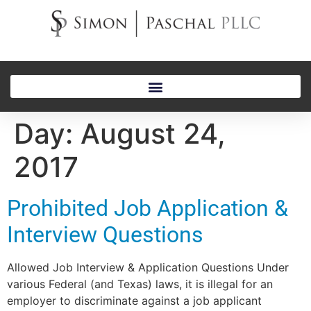
Day:
August 24,
2017
Prohibited Job Application &
Interview Questions
Allowed Job Interview & Application Questions Under
various Federal (and Texas) laws, it is illegal for an
employer to discriminate against a job applicant