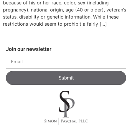
because of his or her race, color, sex (including
pregnancy), national origin, age (40 or older), veteran’s
status, disability or genetic information. While these
restrictions would seem to prohibit a fairly […]
Join our newsletter
Submit