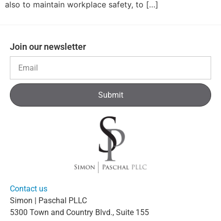
also to maintain workplace safety, to […]
Join our newsletter
Submit
Contact us
Simon | Paschal PLLC
5300 Town and Country Blvd., Suite 155