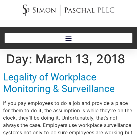
Day:
March 13, 2018
Legality of Workplace
Monitoring & Surveillance
If you pay employees to do a job and provide a place
for them to do it, the assumption is while they’re on the
clock, they’ll be doing it. Unfortunately, that’s not
always the case. Employers use workplace surveillance
systems not only to be sure employees are working but