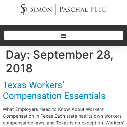
Day:
September 28,
2018
Texas Workers’
Compensation Essentials
What Employers Need to Know About Workers’
Compensation in Texas Each state has its own workers’
compensation laws, and Texas is no exception. Workers’