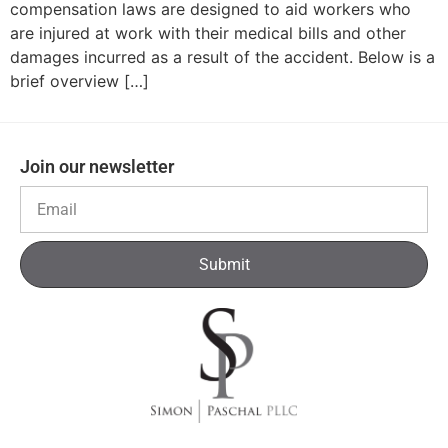
compensation laws are designed to aid workers who
are injured at work with their medical bills and other
damages incurred as a result of the accident. Below is a
brief overview […]
Join our newsletter
Submit