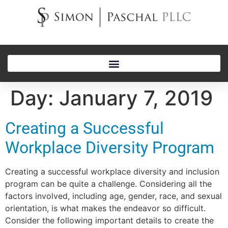
Day:
January 7, 2019
Creating a Successful
Workplace Diversity Program
Creating a successful workplace diversity and inclusion
program can be quite a challenge. Considering all the
factors involved, including age, gender, race, and sexual
orientation, is what makes the endeavor so difficult.
Consider the following important details to create the