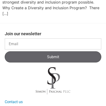
strongest diversity and inclusion program possible.
Why Create a Diversity and Inclusion Program? There
[…]
Join our newsletter
Submit
Contact us