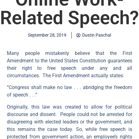
Related Speech?
September 28, 2019
Dustin Paschal
Many people mistakenly believe that the First
Amendment to the United States Constitution guarantees
their right to free speech under any and all
circumstances. The First Amendment actually states:
“Congress shall make no law . . . abridging the freedom
of speech . . .”
Originally, this law was created to allow for political
discourse and dissent. People could not be arrested for
disagreeing with elected leaders or the government, and
this remains the case today. So, while free speech is
protected from government action, an employee’s rights