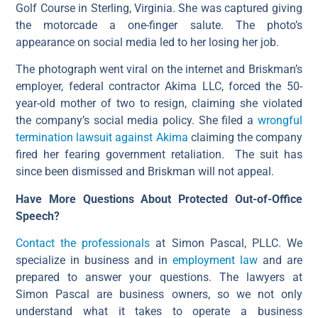
Golf Course in Sterling, Virginia. She was captured giving
the motorcade a one-finger salute. The photo’s
appearance on social media led to her losing her job.
The photograph went viral on the internet and Briskman’s
employer, federal contractor Akima LLC, forced the 50-
year-old mother of two to resign, claiming she violated
the company’s social media policy. She filed a
wrongful
termination lawsuit against Akima
claiming the company
fired her fearing government retaliation. The suit has
since been dismissed and Briskman will not appeal.
Have More Questions About Protected Out-of-Office
Speech?
Contact the professionals
at Simon Pascal, PLLC. We
specialize in business and in
employment law
and are
prepared to answer your questions. The lawyers at
Simon Pascal are business owners, so we not only
understand what it takes to operate a business