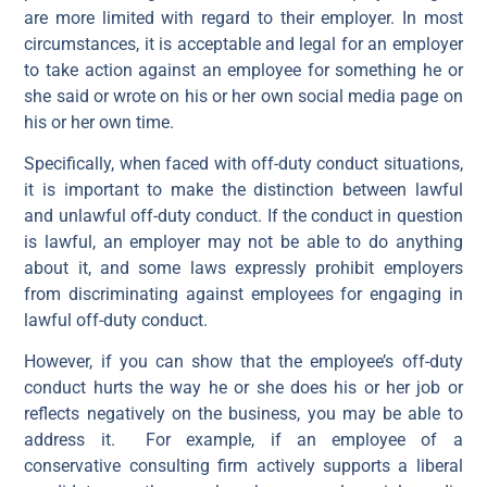
are more limited with regard to their employer. In most
circumstances, it is acceptable and legal for an employer
to take action against an employee for something he or
she said or wrote on his or her own social media page on
his or her own time.
Specifically, when faced with off-duty conduct situations,
it is important to make the distinction between lawful
and unlawful off-duty conduct. If the conduct in question
is lawful, an employer may not be able to do anything
about it, and some laws expressly prohibit employers
from discriminating against employees for engaging in
lawful off-duty conduct.
However, if you can show that the employee’s off-duty
conduct hurts the way he or she does his or her job or
reflects negatively on the business, you may be able to
address it. For example, if an employee of a
conservative consulting firm actively supports a liberal