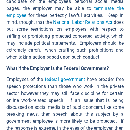
candidate on the employee’s personal social media
pages, the employer may be able to
terminate the
employee
for these perfectly lawful activities. Keep in
mind, though, that the
National Labor Relations Act
does
put some restrictions on employers with respect to
stifling or prohibiting protected concerted activity, which
may include political statements. Employers should be
extremely careful when crafting such prohibitions and
when taking action based upon such conduct.
What if the Employer is the Federal Government?
Employees of the
federal government
have broader free
speech protections than those who work in the private
sector, however they may still face discipline for certain
online work-related speech. If an issue that is being
discussed on social media is of public concern, like some
breaking news, then speech about this subject by a
government employee is more likely to be protected. If
the response is extreme, in the eyes of the employer, then