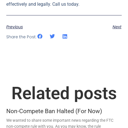
effectively and legally. Call us today.
Previous
Next
Share the Post:
Related posts
Non-Compete Ban Halted (For Now)
We wanted to share some important news regarding the FTC
non-compete rule with you. As you may know, the rule