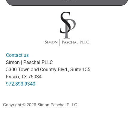
Contact us
Simon | Paschal PLLC
5300 Town and Country Blvd., Suite 155
Frisco, TX 75034
972.893.9340
Copyright © 2026
Simon Paschal PLLC