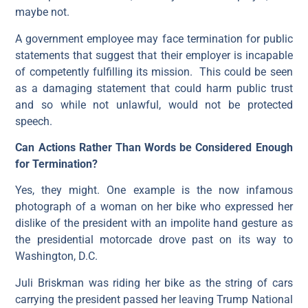
maybe not.
A government employee may face termination for public
statements that suggest that their employer is incapable
of competently fulfilling its mission. This could be seen
as a damaging statement that could harm public trust
and so while not unlawful, would not be protected
speech.
Can Actions Rather Than Words be Considered Enough
for Termination?
Yes, they might. One example is the now infamous
photograph of a woman on her bike who expressed her
dislike of the president with an impolite hand gesture as
the presidential motorcade drove past on its way to
Washington, D.C.
Juli Briskman was riding her bike as the string of cars
carrying the president passed her leaving Trump National