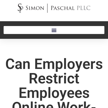
Can Employers
Restrict
Employees
Online Work-