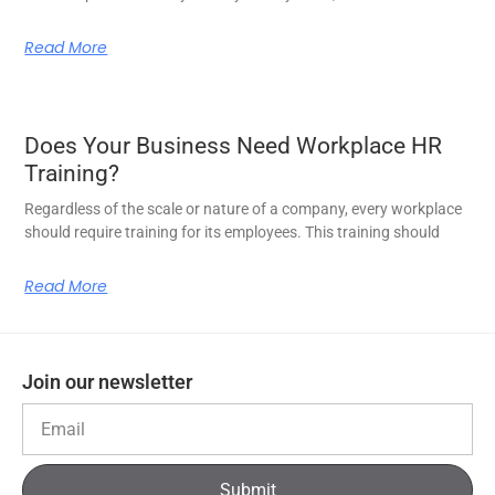
Read More
Does Your Business Need Workplace HR
Training?
Regardless of the scale or nature of a company, every workplace
should require training for its employees. This training should
Read More
Join our newsletter
Submit