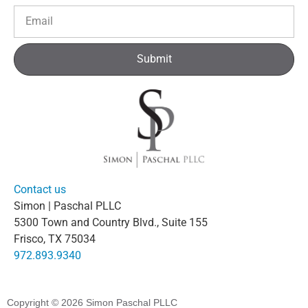
Submit
Contact us
Simon | Paschal PLLC
5300 Town and Country Blvd., Suite 155
Frisco, TX 75034
972.893.9340
Copyright © 2026
Simon Paschal PLLC