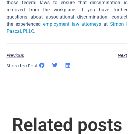
those federal laws to ensure that discrimination is
removed from the workplace. If you have further
questions about associational discrimination, contact
the experienced
employment law attorneys
at
Simon |
Pascal, PLLC
.
Previous
Next
Share the Post:
Related posts