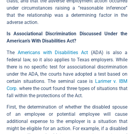
class; and that the adverse employment action occurred
under circumstances raising a “reasonable inference”
that the relationship was a determining factor in the
adverse action.
Is Associational Discrimination Discussed Under the
American’s With Disabilities Act?
The
Americans with Disabilities Act
(ADA) is also a
federal law, so it also applies to Texas employers. While
there is no specific test for associational discrimination
under the ADA, the courts have adopted a test based on
certain situations. The seminal case is
Larimer v. IBM
Corp.
where the court found three types of situations that
fall within the protections of the Act.
First, the determination of whether the disabled spouse
of an employee or potential employee will cause
additional expense to the employer is a situation that
might be eligible for an action. For example, if a disabled