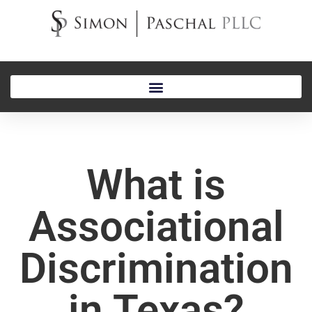
What is
Associational
Discrimination
in Texas?