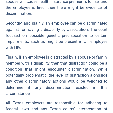
spouse will cause health insurance premiums to rise, and
the employee is fired, then there might be evidence of
discrimination.
Secondly, and plainly, an employee can be discriminated
against for having a disability by association. The court
focused on possible genetic predisposition to certain
impairments, such as might be present in an employee
with HIV.
Finally, if an employee is distracted by a spouse or family
member with a disability, then that distraction could be a
condition that might encounter discrimination. While
potentially problematic, the level of distraction alongside
any other discriminatory actions would be weighed to
determine if any discrimination existed in this
circumstance.
All Texas employers are responsible for adhering to
federal laws and any Texas courts’ interpretation of