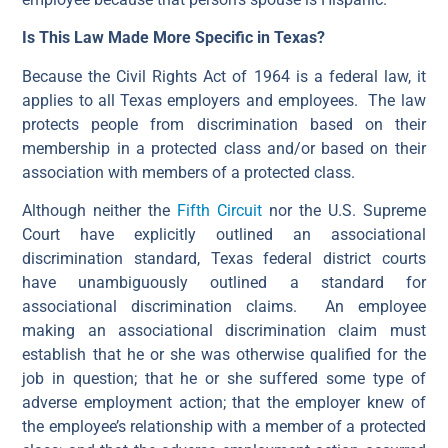
Is This Law Made More Specific in Texas?
Because the Civil Rights Act of 1964 is a federal law, it
applies to all Texas employers and employees. The law
protects people from discrimination based on their
membership in a protected class and/or based on their
association with members of a protected class.
Although neither the
Fifth Circuit
nor the U.S. Supreme
Court have explicitly outlined an associational
discrimination standard, Texas federal district courts
have unambiguously outlined a standard for
associational discrimination claims. An employee
making an associational discrimination claim must
establish that he or she was otherwise qualified for the
job in question; that he or she suffered some type of
adverse employment action; that the employer knew of
the employee’s relationship with a member of a protected