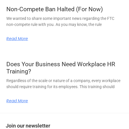
Non-Compete Ban Halted (For Now)
We wanted to share some important news regarding the FTC
non-compete rule with you. As you may know, the rule
Read More
Does Your Business Need Workplace HR
Training?
Regardless of the scale or nature of a company, every workplace
should require training for its employees. This training should
Read More
Join our newsletter