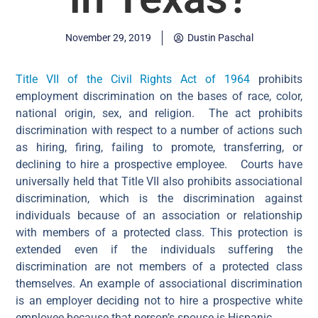
November 29, 2019
Dustin Paschal
Title VII of the Civil Rights Act of 1964
prohibits
employment discrimination on the bases of race, color,
national origin, sex, and religion. The act prohibits
discrimination with respect to a number of actions such
as hiring, firing, failing to promote, transferring, or
declining to hire a prospective employee.
Courts have
universally held that Title VII also prohibits associational
discrimination, which is the
discrimination against
individuals because of an association or relationship
with members of a protected class. This protection is
extended even if the individuals suffering the
discrimination are not members of a protected class
themselves.
An example of associational discrimination
is an employer deciding not to hire a prospective white
employee because that person’s spouse is Hispanic.