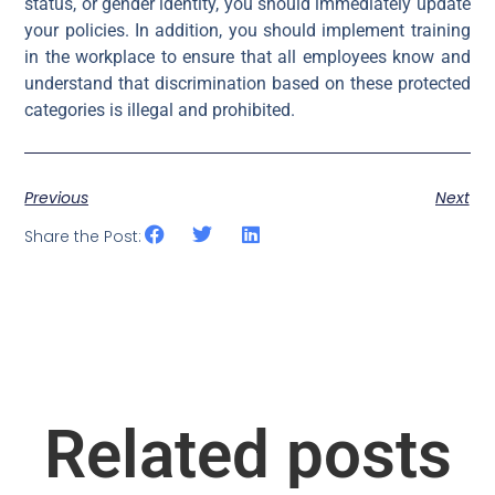
status, or gender identity, you should immediately update
your policies. In addition, you should implement training
in the workplace to ensure that all employees know and
understand that discrimination based on these protected
categories is illegal and prohibited.
Previous
Next
Share the Post:
Related posts