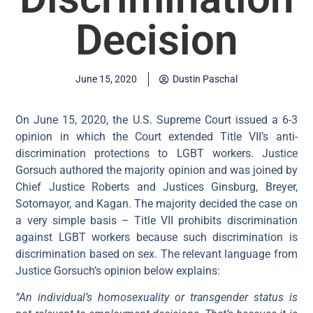
Decision
June 15, 2020
Dustin Paschal
On June 15, 2020, the U.S. Supreme Court issued a 6-3
opinion in which the Court extended Title VII’s anti-
discrimination protections to LGBT workers. Justice
Gorsuch authored the majority opinion and was joined by
Chief Justice Roberts and Justices Ginsburg, Breyer,
Sotomayor, and Kagan. The majority decided the case on
a very simple basis – Title VII prohibits discrimination
against LGBT workers because such discrimination is
discrimination based on sex. The relevant language from
Justice Gorsuch’s opinion below explains:
“An individual’s homosexuality or transgender status is