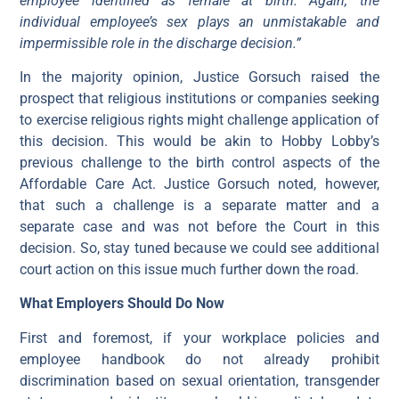
employee identified as female at birth. Again, the
individual employee’s sex plays an unmistakable and
impermissible role in the discharge decision.”
In the majority opinion, Justice Gorsuch raised the
prospect that religious institutions or companies seeking
to exercise religious rights might challenge application of
this decision. This would be akin to Hobby Lobby’s
previous challenge to the birth control aspects of the
Affordable Care Act. Justice Gorsuch noted, however,
that such a challenge is a separate matter and a
separate case and was not before the Court in this
decision. So, stay tuned because we could see additional
court action on this issue much further down the road.
What Employers Should Do Now
First and foremost, if your workplace policies and
employee handbook do not already prohibit
discrimination based on sexual orientation, transgender