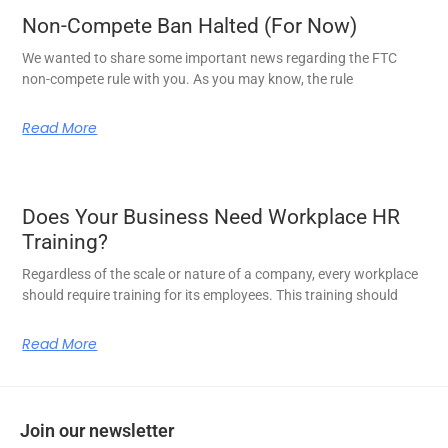
Non-Compete Ban Halted (For Now)
We wanted to share some important news regarding the FTC
non-compete rule with you. As you may know, the rule
Read More
Does Your Business Need Workplace HR
Training?
Regardless of the scale or nature of a company, every workplace
should require training for its employees. This training should
Read More
Join our newsletter