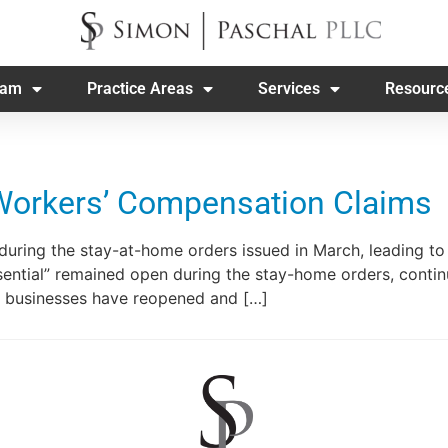
eam
Practice Areas
Services
Resourc
Workers’ Compensation Claims
during the stay-at-home orders issued in March, leading 
sential” remained open during the stay-home orders, contin
 businesses have reopened and […]