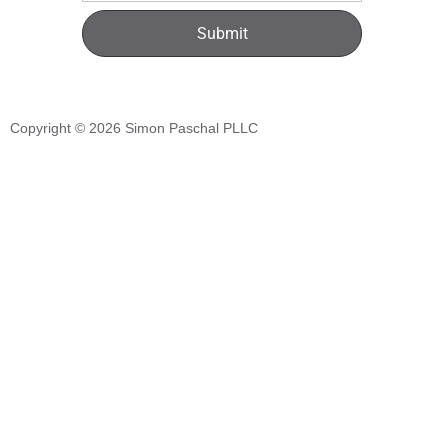
Submit
Copyright © 2026
Simon Paschal PLLC