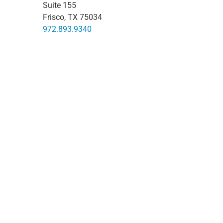
Suite 155
Frisco, TX 75034
972.893.9340