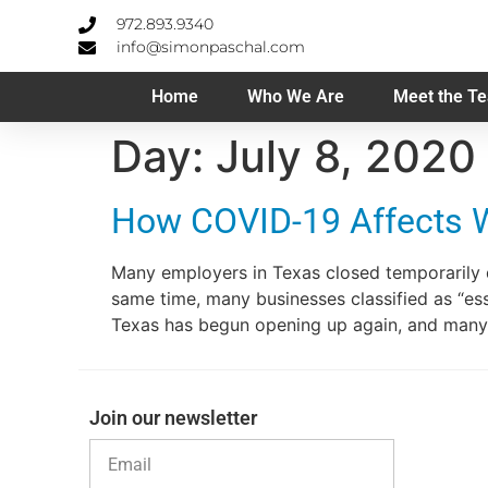
972.893.9340
info@simonpaschal.com
Home
Who We Are
Meet the T
Day:
July 8, 2020
How COVID-19 Affects 
Many employers in Texas closed temporarily 
same time, many businesses classified as “es
Texas has begun opening up again, and many
Join our newsletter