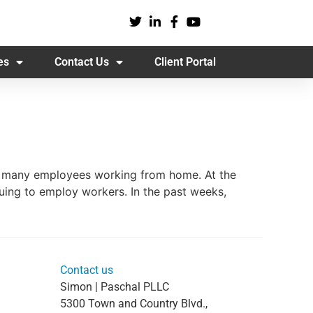
es
Contact Us
Client Portal
to many employees working from home. At the
uing to employ workers. In the past weeks,
Contact us
Simon | Paschal PLLC
5300 Town and Country Blvd.,