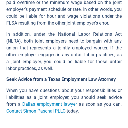
paid overtime or the minimum wage based on the joint
employer’s payment schedule or rate. In other words, you
could be liable for hour and wage violations under the
FLSA resulting from the other joint employer’s error.
In addition, under the National Labor Relations Act
(NLRA), both joint employers need to bargain with any
union that represents a jointly employed worker. If the
other employer engages in any unfair labor practices, as
a joint employer, you could be liable for those unfair
labor practices, as well.
Seek Advice from a Texas Employment Law Attorney
When you have questions about your responsibilities or
liabilities as a joint employer, you should seek advice
from a
Dallas employment lawyer
as soon as you can.
Contact Simon Paschal PLLC
today.