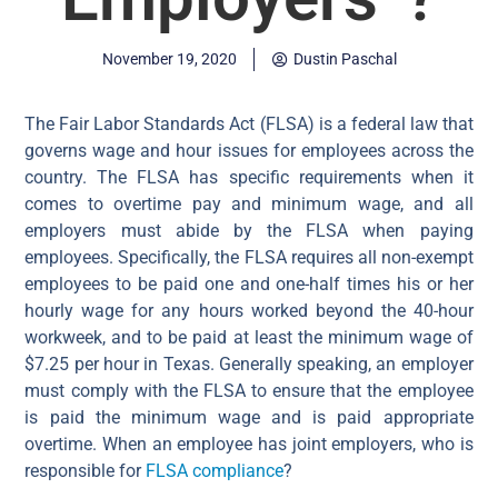
November 19, 2020
Dustin Paschal
The Fair Labor Standards Act (FLSA) is a federal law that
governs wage and hour issues for employees across the
country. The FLSA has specific requirements when it
comes to overtime pay and minimum wage, and all
employers must abide by the FLSA when paying
employees. Specifically, the FLSA requires all non-exempt
employees to be paid one and one-half times his or her
hourly wage for any hours worked beyond the 40-hour
workweek, and to be paid at least the minimum wage of
$7.25 per hour in Texas. Generally speaking, an employer
must comply with the FLSA to ensure that the employee
is paid the minimum wage and is paid appropriate
overtime. When an employee has joint employers, who is
responsible for
FLSA compliance
?