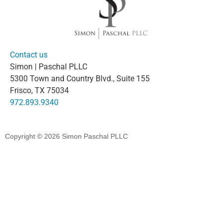
Contact us
Simon | Paschal PLLC
5300 Town and Country Blvd., Suite 155
Frisco, TX 75034
972.893.9340
Copyright © 2026
Simon Paschal PLLC