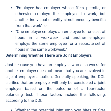
“Employee has employer who suffers, permits, or
otherwise employs the employee to work, but
another individual or entity simultaneously benefits
from that work”; or
“One employer employs an employee for one set of
hours in a workweek, and another employer
employs the same employee for a separate set of
hours in the same workweek.”
Determining Whether There are Joint Employers
Just because you have an employee who also works for
another employer does not mean that you are involved in
a joint employer situation. Generally speaking, the DOL
clarifies that an employer will only be considered a joint
employer based on the outcome of a four-factor
balancing test. Those factors include the following,
according to the DOL:
Whether the potential joint employer hires or fires