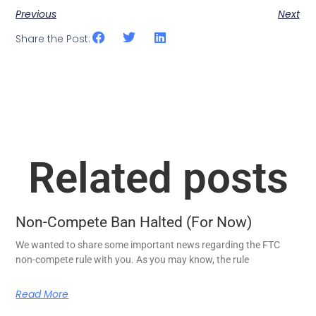
Previous
Next
Share the Post:
Related posts
Non-Compete Ban Halted (For Now)
We wanted to share some important news regarding the FTC
non-compete rule with you. As you may know, the rule
Read More