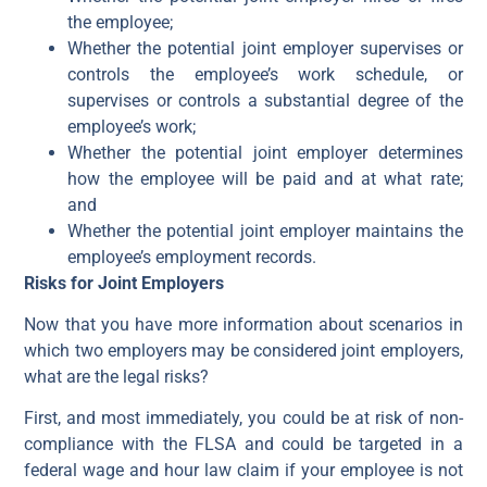
the employee;
Whether the potential joint employer supervises or
controls the employee’s work schedule, or
supervises or controls a substantial degree of the
employee’s work;
Whether the potential joint employer determines
how the employee will be paid and at what rate;
and
Whether the potential joint employer maintains the
employee’s employment records.
Risks for Joint Employers
Now that you have more information about scenarios in
which two employers may be considered joint employers,
what are the legal risks?
First, and most immediately, you could be at risk of non-
compliance with the FLSA and could be targeted in a
federal wage and hour law claim if your employee is not