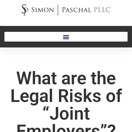
What are the
Legal Risks of
“Joint
Employers”?