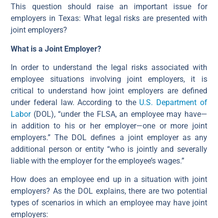
This question should raise an important issue for
employers in Texas: What legal risks are presented with
joint employers?
What is a Joint Employer?
In order to understand the legal risks associated with
employee situations involving joint employers, it is
critical to understand how joint employers are defined
under federal law. According to the
U.S. Department of
Labor
(DOL), “under the FLSA, an employee may have—
in addition to his or her employer—one or more joint
employers.” The DOL defines a joint employer as any
additional person or entity “who is jointly and severally
liable with the employer for the employee’s wages.”
How does an employee end up in a situation with joint
employers? As the DOL explains, there are two potential
types of scenarios in which an employee may have joint
employers: