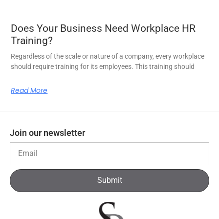
Does Your Business Need Workplace HR
Training?
Regardless of the scale or nature of a company, every workplace
should require training for its employees. This training should
Read More
Join our newsletter
Submit