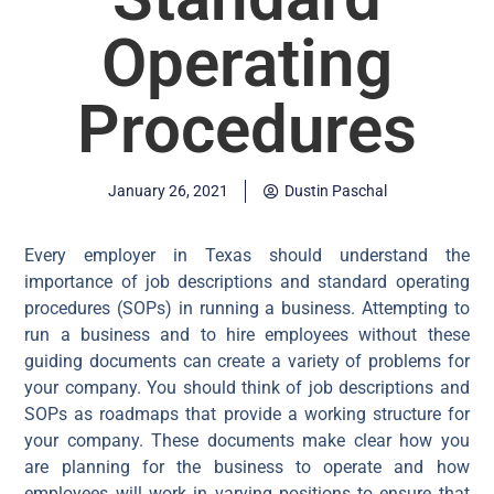
Operating
Procedures
January 26, 2021
Dustin Paschal
Every employer in Texas should understand the
importance of job descriptions and standard operating
procedures (SOPs) in running a business. Attempting to
run a business and to hire employees without these
guiding documents can create a variety of problems for
your company. You should think of job descriptions and
SOPs as roadmaps that provide a working structure for
your company. These documents make clear how you
are planning for the business to operate and how
employees will work in varying positions to ensure that