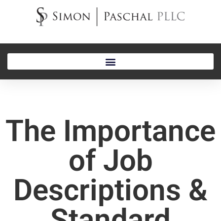
The Importance
of Job
Descriptions &
Standard