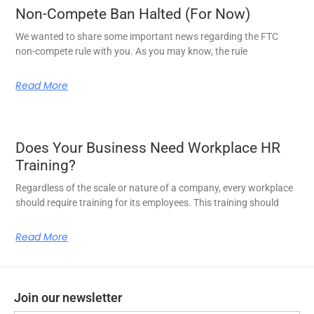
Non-Compete Ban Halted (For Now)
We wanted to share some important news regarding the FTC
non-compete rule with you. As you may know, the rule
Read More
Does Your Business Need Workplace HR
Training?
Regardless of the scale or nature of a company, every workplace
should require training for its employees. This training should
Read More
Join our newsletter