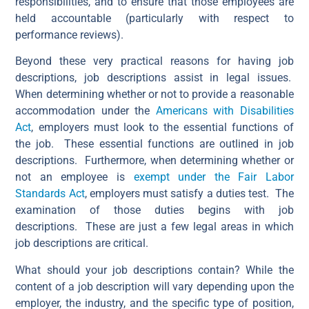
responsibilities, and to ensure that those employees are
held accountable (particularly with respect to
performance reviews).
Beyond these very practical reasons for having job
descriptions, job descriptions assist in legal issues.
When determining whether or not to provide a reasonable
accommodation under the
Americans with Disabilities
Act
, employers must look to the essential functions of
the job. These essential functions are outlined in job
descriptions. Furthermore, when determining whether or
not an employee is
exempt under the Fair Labor
Standards Act
, employers must satisfy a duties test. The
examination of those duties begins with job
descriptions. These are just a few legal areas in which
job descriptions are critical.
What should your job descriptions contain? While the
content of a job description will vary depending upon the
employer, the industry, and the specific type of position,