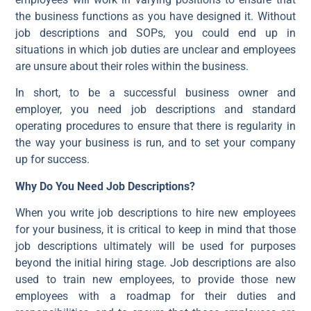
the business functions as you have designed it. Without
job descriptions and SOPs, you could end up in
situations in which job duties are unclear and employees
are unsure about their roles within the business.
In short, to be a successful business owner and
employer, you need job descriptions and standard
operating procedures to ensure that there is regularity in
the way your business is run, and to set your company
up for success.
Why Do You Need Job Descriptions?
When you write job descriptions to hire new employees
for your business, it is critical to keep in mind that those
job descriptions ultimately will be used for purposes
beyond the initial hiring stage. Job descriptions are also
used to train new employees, to provide those new
employees with a roadmap for their duties and