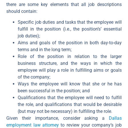
there are some key elements that all job descriptions
should contain:
Specific job duties and tasks that the employee will
fulfill in the position (i.e., the position’s’ essential
job duties);
Aims and goals of the position in both day-to-day
terms and in the long term;
Role of the position in relation to the larger
business structure, and the ways in which the
employee will play a role in fulfilling aims or goals
of the company;
Ways the employee will know that she or he has
been successful in the position; and
Qualifications that the employee will need to fulfill
the role, and qualifications that would be desirable
(but may not be necessary) in fulfilling the role.
Given their importance, consider asking a
Dallas
employment law attorney
to review your company’s job