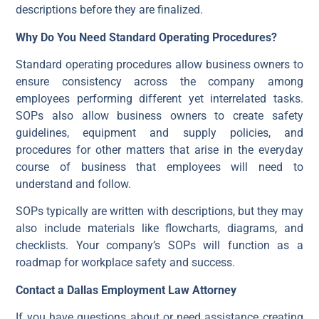
descriptions before they are finalized.
Why Do You Need Standard Operating Procedures?
Standard operating procedures allow business owners to
ensure consistency across the company among
employees performing different yet interrelated tasks.
SOPs also allow business owners to create safety
guidelines, equipment and supply policies, and
procedures for other matters that arise in the everyday
course of business that employees will need to
understand and follow.
SOPs typically are written with descriptions, but they may
also include materials like flowcharts, diagrams, and
checklists. Your company’s SOPs will function as a
roadmap for workplace safety and success.
Contact a Dallas Employment Law Attorney
If you have questions about or need assistance creating