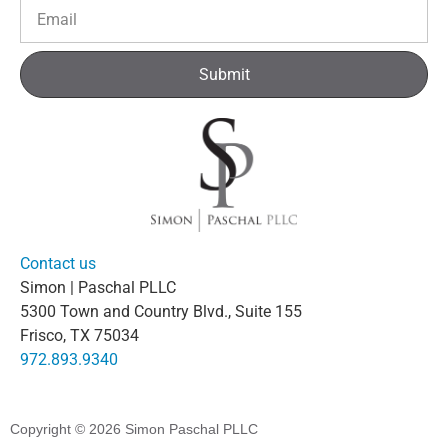
Submit
Contact us
Simon | Paschal PLLC
5300 Town and Country Blvd., Suite 155
Frisco, TX 75034
972.893.9340
Copyright © 2026
Simon Paschal PLLC