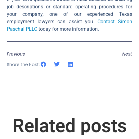
job descriptions or standard operating procedures for
your company, one of our experienced Texas
employment lawyers can assist you.
Contact Simon
Paschal PLLC
today for more information.
Previous
Next
Share the Post:
Related posts