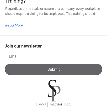
Training?
Regardless of the scale or nature of a company, every workplace
should require training for its employees. This training should
Read More
Join our newsletter
Submit