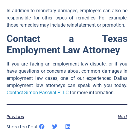
In addition to monetary damages, employers can also be
responsible for other types of remedies. For example,
those remedies may include reinstatement or promotion.
Contact a Texas
Employment Law Attorney
If you are facing an employment law dispute, or if you
have questions or concerns about common damages in
employment law cases, one of our experienced Dallas
employment law attorneys can speak with you today.
Contact Simon Paschal PLLC
for more information.
Previous
Next
Share the Post: