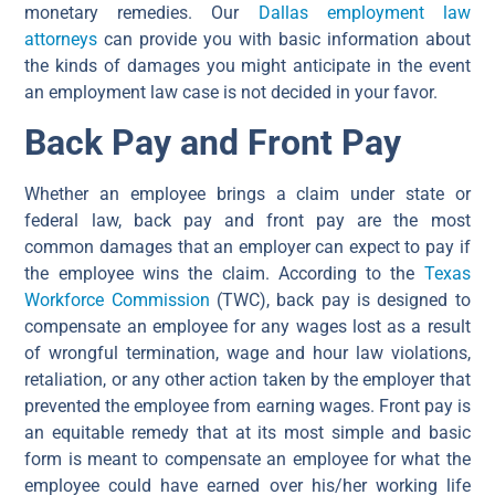
monetary remedies. Our
Dallas employment law
attorneys
can provide you with basic information about
the kinds of damages you might anticipate in the event
an employment law case is not decided in your favor.
Back Pay and Front Pay
Whether an employee brings a claim under state or
federal law, back pay and front pay are the most
common damages that an employer can expect to pay if
the employee wins the claim. According to the
Texas
Workforce Commission
(TWC), back pay is designed to
compensate an employee for any wages lost as a result
of wrongful termination, wage and hour law violations,
retaliation, or any other action taken by the employer that
prevented the employee from earning wages. Front pay is
an equitable remedy that at its most simple and basic
form is meant to compensate an employee for what the
employee could have earned over his/her working life