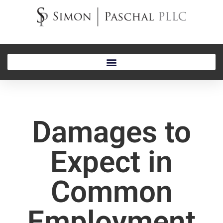
Damages to
Expect in
Common
Employment