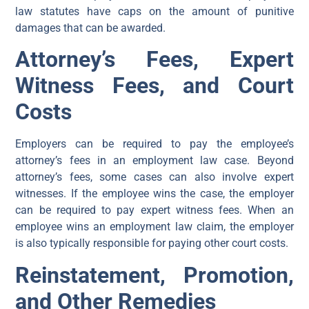
law statutes have caps on the amount of punitive
damages that can be awarded.
Attorney’s Fees, Expert
Witness Fees, and Court
Costs
Employers can be required to pay the employee’s
attorney’s fees in an employment law case. Beyond
attorney’s fees, some cases can also involve expert
witnesses. If the employee wins the case, the employer
can be required to pay expert witness fees. When an
employee wins an employment law claim, the employer
is also typically responsible for paying other court costs.
Reinstatement, Promotion,
and Other Remedies