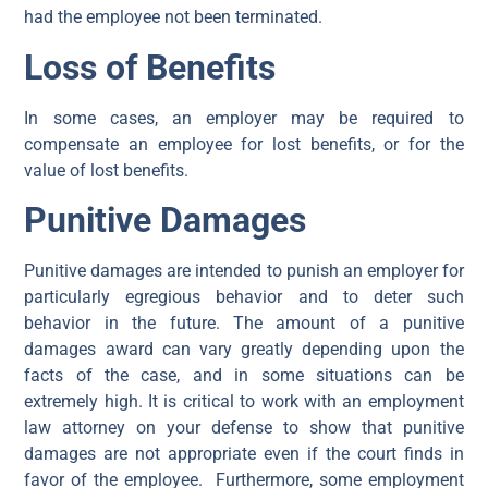
had the employee not been terminated.
Loss of Benefits
In some cases, an employer may be required to
compensate an employee for lost benefits, or for the
value of lost benefits.
Punitive Damages
Punitive damages are intended to punish an employer for
particularly egregious behavior and to deter such
behavior in the future. The amount of a punitive
damages award can vary greatly depending upon the
facts of the case, and in some situations can be
extremely high. It is critical to work with an employment
law attorney on your defense to show that punitive
damages are not appropriate even if the court finds in
favor of the employee. Furthermore, some employment