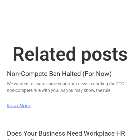
Related posts
Non-Compete Ban Halted (For Now)
We wanted to share some important news regarding the FTC
non-compete rule with you. As you may know, the rule
Read More
Does Your Business Need Workplace HR