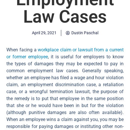
Law Cases
April 29, 2021
Dustin Paschal
When facing a
workplace claim or lawsuit from a current
or former employee
, it is useful for employers to know
the types of damages they may be expected to pay in
common employment law cases. Generally speaking,
whether an employee has filed a wage and hour violation
claim, an employment discrimination case, a retaliation
case, or a wrongful termination lawsuit, the purpose of
the remedy is to put that employee in the same position
that she or he would have been in but for the violation
(although punitive damages are also often available).
When an employee wins a claim against you, you may be
responsible for paying damages or instituting other non-