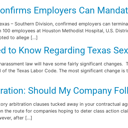
 Confirms Employers Can Manda
f Texas – Southern Division, confirmed employers can termi
n 100 employees at Houston Methodist Hospital, U.S. Distr
ted to allege […]
d to Know Regarding Texas Se
 harassment law will have some fairly significant changes.
of the Texas Labor Code. The most significant change is t
ation: Should My Company Foll
ory arbitration clauses tucked away in your contractual a
een the route for companies hoping to deter class action c
wever, after […]