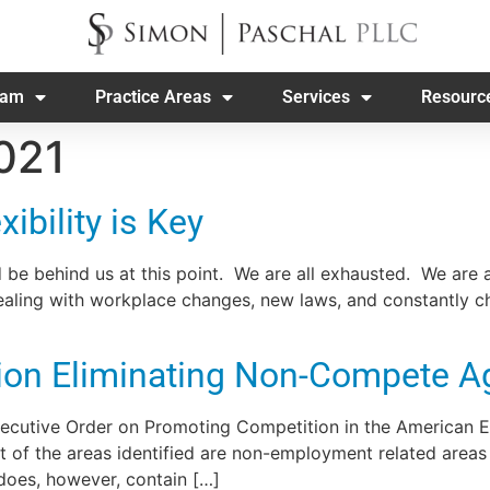
eam
Practice Areas
Services
Resourc
021
ibility is Key
 be behind us at this point. We are all exhausted. We are 
 dealing with workplace changes, new laws, and constantly 
ation Eliminating Non-Compete 
Executive Order on Promoting Competition in the American 
t of the areas identified are non-employment related areas
oes, however, contain […]