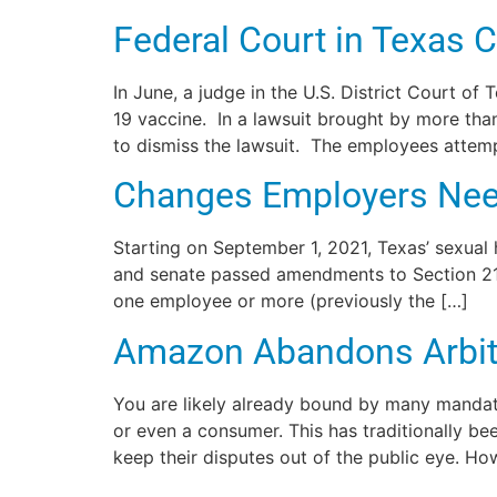
Federal Court in Texas
In June, a judge in the U.S. District Court o
19 vaccine. In a lawsuit brought by more tha
to dismiss the lawsuit. The employees attemp
Changes Employers Nee
Starting on September 1, 2021, Texas’ sexual
and senate passed amendments to Section 21 
one employee or more (previously the […]
Amazon Abandons Arbitr
You are likely already bound by many mandat
or even a consumer. This has traditionally b
keep their disputes out of the public eye. Ho