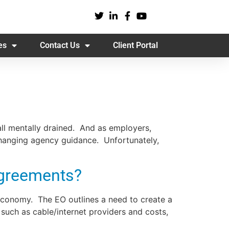
es
Contact Us
Client Portal
all mentally drained. And as employers,
changing agency guidance. Unfortunately,
Agreements?
Economy. The EO outlines a need to create a
 such as cable/internet providers and costs,