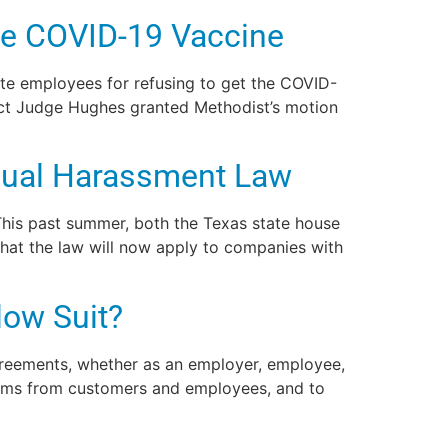
te COVID-19 Vaccine
nate employees for refusing to get the COVID-
ict Judge Hughes granted Methodist’s motion
xual Harassment Law
 This past summer, both the Texas state house
hat the law will now apply to companies with
ow Suit?
greements, whether as an employer, employee,
laims from customers and employees, and to