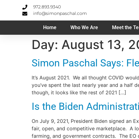
972.893.9340
info@simonpaschal.com
Home
Who We Are
Meet the T
Day:
August 13, 2
Simon Paschal Says: Flex
It’s August 2021. We all thought COVID would
you’ve spent the last nearly year and a half
though, it looks like the rest of 2021 […]
Is the Biden Administr
On July 9, 2021, President Biden signed an 
fair, open, and competitive marketplace. A lo
farming, and government contracts. The EO d