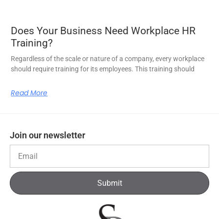
Does Your Business Need Workplace HR
Training?
Regardless of the scale or nature of a company, every workplace
should require training for its employees. This training should
Read More
Join our newsletter
Submit