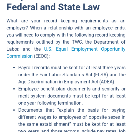
Federal and State Law
What are your record keeping requirements as an
employer? When a relationship with an employee ends,
you will need to comply with the following record keeping
requirements outlined by the TWC, the Department of
Labor, and the
U.S. Equal Employment Opportunity
Commission
(EEOC):
Payroll records must be kept for at least three years
under the Fair Labor Standards Act (FLSA) and the
Age Discrimination in Employment Act (ADEA).
Employee benefit plan documents and seniority or
merit system documents must be kept for at least
one year following termination.
Documents that “explain the basis for paying
different wages to employees of opposite sexes in
the same establishment” must be kept for at least
two years, and those records include pay rates, job