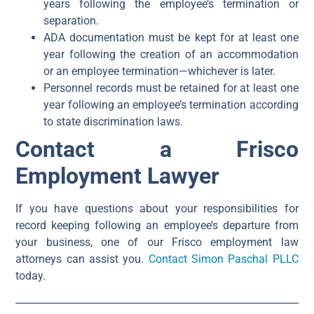
years following the employee’s termination or
separation.
ADA documentation must be kept for at least one
year following the creation of an accommodation
or an employee termination—whichever is later.
Personnel records must be retained for at least one
year following an employee’s termination according
to state discrimination laws.
Contact a Frisco
Employment Lawyer
If you have questions about your responsibilities for
record keeping following an employee’s departure from
your business, one of our Frisco employment law
attorneys can assist you.
Contact Simon Paschal PLLC
today.