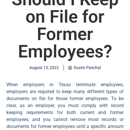
on File for
Former
Employees?
August 15, 2022
Dustin Paschal
When employers in Texas terminate employees,
employers are required to keep many different types of
documents on file for those former employees. To be
clear, as an employer, you must comply with record
keeping requirements for both current and former
employees, and you cannot remove most records or
documents for former employees until a specific amount