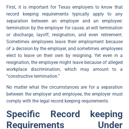
First, it is important for Texas employers to know that
record keeping requirements typically apply to any
separation between an employer and an employee:
termination by the employer for cause, at-will termination
or discharge, layoff, resignation, and even retirement.
Sometimes employees leave their employment because
of a decision by the employer, and sometimes employees
elect to leave on their own by resigning. Yet even in a
resignation, the employee might leave because of alleged
workplace discrimination, which may amount to a
“constructive termination.”
No matter what the circumstances are for a separation
between the employer and employee, the employer must
comply with the legal record keeping requirements.
Specific Record keeping
Requirements Under