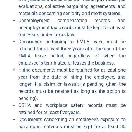
evaluations, collective bargaining agreements, and
materials concerning seniority and merit systems.
Unemployment compensation records and
unemployment tax records must be kept for at least
four years under Texas law.
Documents pertaining to FMLA leave must be
retained for at least three years after the end of the
FMLA leave period, regardless of when the
employee is terminated or leaves the business.
Hiring documents must be retained for at least one
year from the date of hiring the employee, and
longer if a claim or lawsuit is pending (then the
records must be retained as long as the action is
pending).
OSHA and workplace safety records must be
retained for at least five years.
Documents concerning an employee’s exposure to
hazardous materials must be kept for at least 30