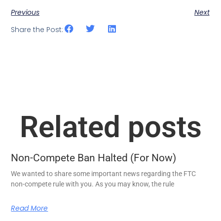
Previous
Next
Share the Post:
Related posts
Non-Compete Ban Halted (For Now)
We wanted to share some important news regarding the FTC
non-compete rule with you. As you may know, the rule
Read More