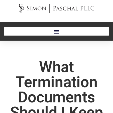
What
Termination
Documents
Should I Keep