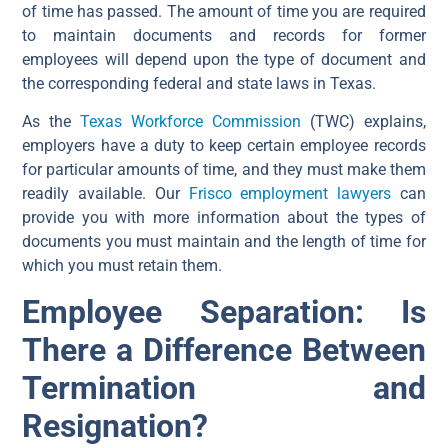
of time has passed. The amount of time you are required
to maintain documents and records for former
employees will depend upon the type of document and
the corresponding federal and state laws in Texas.
As the
Texas Workforce Commission
(TWC) explains,
employers have a duty to keep certain employee records
for particular amounts of time, and they must make them
readily available. Our
Frisco employment lawyers
can
provide you with more information about the types of
documents you must maintain and the length of time for
which you must retain them.
Employee Separation: Is
There a Difference Between
Termination and
Resignation?