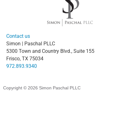
Contact us
Simon | Paschal PLLC
5300 Town and Country Blvd., Suite 155
Frisco, TX 75034
972.893.9340
Copyright © 2026
Simon Paschal PLLC