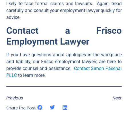
likely to face formal claims and lawsuits. Again, tread
carefully and consult your employment lawyer quickly for
advice.
Contact a Frisco
Employment Lawyer
If you have questions about apologies in the workplace
and liability, our Frisco employment lawyers are here to
provide counsel and assistance.
Contact Simon Paschal
PLLC
to learn more.
Previous
Next
Share the Post: