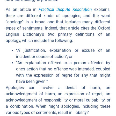
As an article in
Practical Dispute Resolution
explains,
there are different kinds of apologies, and the word
“apology” is a broad one that includes many different
types of sentiments. Indeed, that article cites the Oxford
English Dictionary’s two primary definitions of an
apology, which include the following:
“A justification, explanation or excuse of an
incident or course of action”; or
“An explanation offered to a person affected by
one’s action that no offense was intended, coupled
with the expression of regret for any that might
have been given.”
Apologies can involve a denial of harm, an
acknowledgment of harm, an expression of regret, an
acknowledgment of responsibility or moral culpability, or
a combination. When might apologies, including these
various types of sentiments, result in liability?