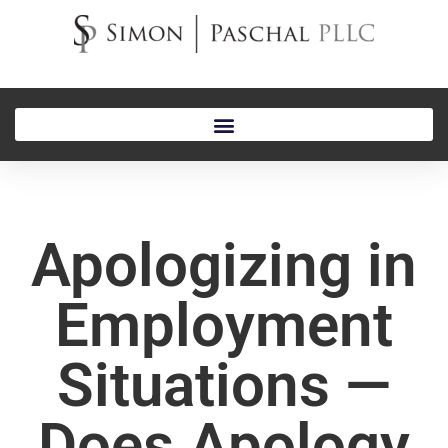
Apologizing in
Employment
Situations —
Does Apology