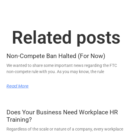
Related posts
Non-Compete Ban Halted (For Now)
We wanted to share some important news regarding the FTC
non-compete rule with you. As you may know, the rule
Read More
Does Your Business Need Workplace HR
Training?
Regardless of the scale or nature of a company, every workplace