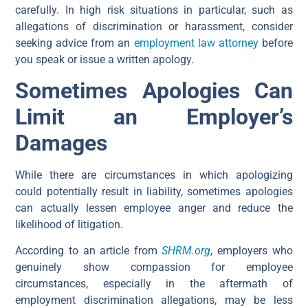
carefully. In high risk situations in particular, such as
allegations of discrimination or harassment, consider
seeking advice from an
employment law attorney
before
you speak or issue a written apology.
Sometimes Apologies Can
Limit an Employer’s
Damages
While there are circumstances in which apologizing
could potentially result in liability, sometimes apologies
can actually lessen employee anger and reduce the
likelihood of litigation.
According to an article from
SHRM.org
, employers who
genuinely show compassion for employee
circumstances, especially in the aftermath of
employment discrimination allegations, may be less