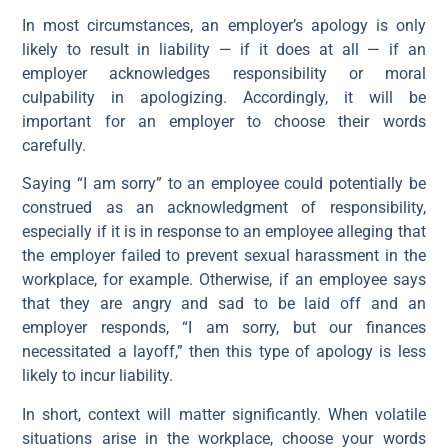
In most circumstances, an employer’s apology is only
likely to result in liability — if it does at all — if an
employer acknowledges responsibility or moral
culpability in apologizing. Accordingly, it will be
important for an employer to choose their words
carefully.
Saying “I am sorry” to an employee could potentially be
construed as an acknowledgment of responsibility,
especially if it is in response to an employee alleging that
the employer failed to prevent sexual harassment in the
workplace, for example. Otherwise, if an employee says
that they are angry and sad to be laid off and an
employer responds, “I am sorry, but our finances
necessitated a layoff,” then this type of apology is less
likely to incur liability.
In short, context will matter significantly. When volatile
situations arise in the workplace, choose your words