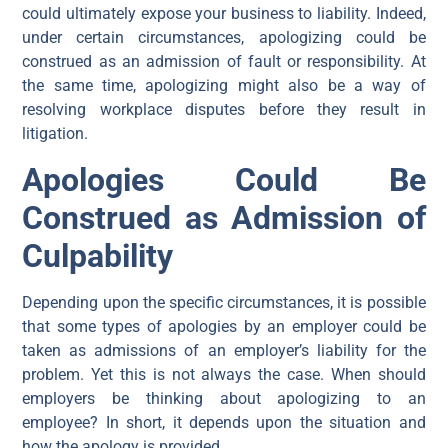
could ultimately expose your business to liability. Indeed,
under certain circumstances, apologizing could be
construed as an admission of fault or responsibility. At
the same time, apologizing might also be a way of
resolving workplace disputes before they result in
litigation.
Apologies Could Be
Construed as Admission of
Culpability
Depending upon the specific circumstances, it is possible
that some types of apologies by an employer could be
taken as admissions of an employer’s liability for the
problem. Yet this is not always the case. When should
employers be thinking about apologizing to an
employee? In short, it depends upon the situation and
how the apology is provided.