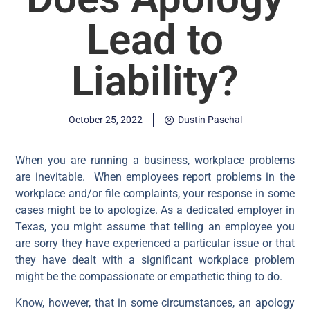
Lead to
Liability?
October 25, 2022
Dustin Paschal
When you are running a business, workplace problems
are inevitable. When employees report problems in the
workplace and/or file complaints, your response in some
cases might be to apologize. As a dedicated employer in
Texas, you might assume that telling an employee you
are sorry they have experienced a particular issue or that
they have dealt with a significant workplace problem
might be the compassionate or empathetic thing to do.
Know, however, that in some circumstances, an apology