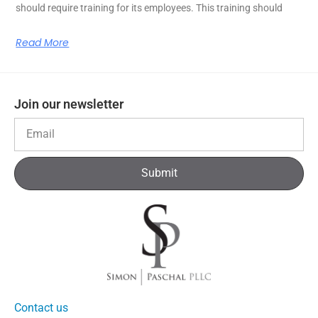
should require training for its employees. This training should
Read More
Join our newsletter
Submit
Contact us