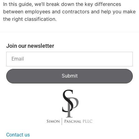
In this guide, we’ll break down the key differences
between employees and contractors and help you make
the right classification.
Join our newsletter
Submit
Contact us