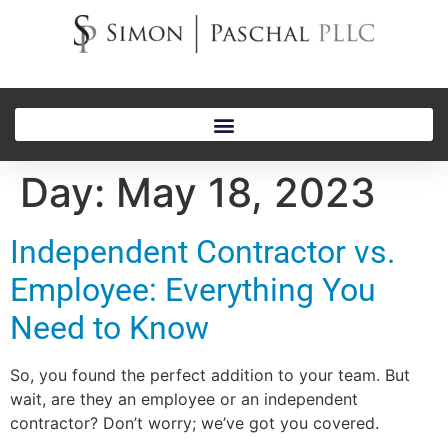
Day:
May 18, 2023
Independent Contractor vs.
Employee: Everything You
Need to Know
So, you found the perfect addition to your team. But
wait, are they an employee or an independent
contractor? Don’t worry; we’ve got you covered.