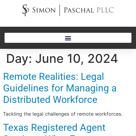
Day:
June 10, 2024
Remote Realities: Legal
Guidelines for Managing a
Distributed Workforce
Tackling the legal challenges of remote workforces.
Texas Registered Agent