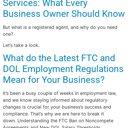
Services: What Every
Business Owner Should Know
But what is a registered agent, and why do you need
one?
Let’s take a look.
What do the Latest FTC and
DOL Employment Regulations
Mean for Your Business?
It’s been a busy couple of weeks in employment law,
and we know staying informed about regulatory
changes is crucial for your business’s success and
compliance. That’s why we are here to break it
down. Understanding the FTC Ban on Noncompete
Agreements and New DOL Salary Thresholds