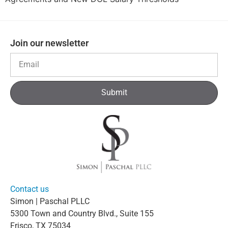
Join our newsletter
Submit
Contact us
Simon | Paschal PLLC
5300 Town and Country Blvd., Suite 155
Frisco, TX 75034