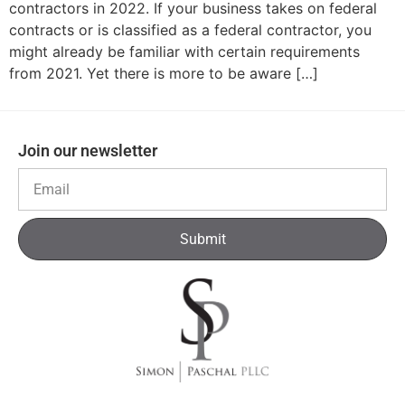
contractors in 2022. If your business takes on federal
contracts or is classified as a federal contractor, you
might already be familiar with certain requirements
from 2021. Yet there is more to be aware […]
Join our newsletter
Submit