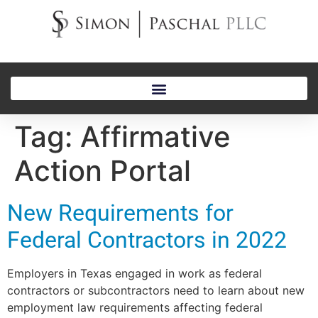
Tag:
Affirmative
Action Portal
New Requirements for
Federal Contractors in 2022
Employers in Texas engaged in work as federal
contractors or subcontractors need to learn about new
employment law requirements affecting federal