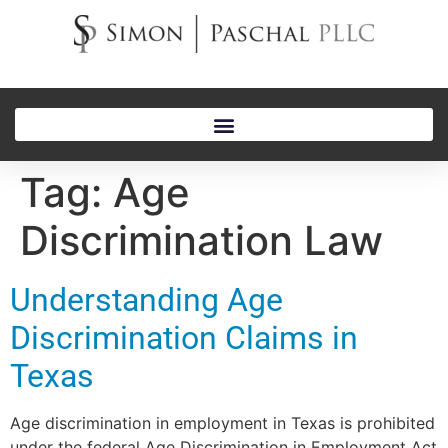
Tag:
Age
Discrimination Law
Understanding Age
Discrimination Claims in
Texas
Age discrimination in employment in Texas is prohibited
under the federal Age Discrimination in Employment Act