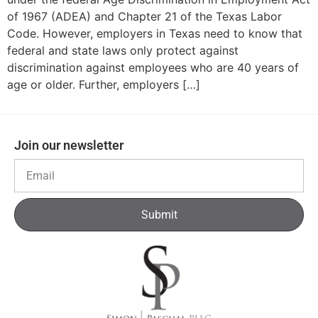
of 1967 (ADEA) and Chapter 21 of the Texas Labor
Code. However, employers in Texas need to know that
federal and state laws only protect against
discrimination against employees who are 40 years of
age or older. Further, employers […]
Join our newsletter
Submit