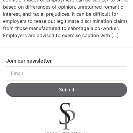
based on differences of opinion, unreturned romantic
interest, and racial prejudices. It can be difficult for
employers to tease out legitimate discrimination claims
from those manufactured to sabotage a co-worker.
Employers are advised to exercise caution with […]
Join our newsletter
Submit