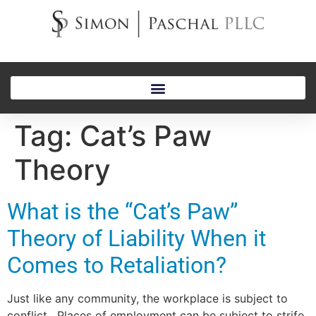
Tag:
Cat’s Paw
Theory
What is the “Cat’s Paw”
Theory of Liability When it
Comes to Retaliation?
Just like any community, the workplace is subject to
conflict. Places of employment can be subject to strife