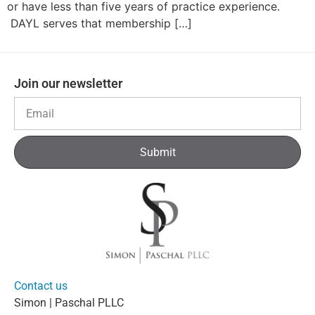
or have less than five years of practice experience.
DAYL serves that membership […]
Join our newsletter
Submit
Contact us
Simon | Paschal PLLC