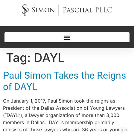
Tag:
DAYL
Paul Simon Takes the Reigns
of DAYL
On January 1, 2017, Paul Simon took the reigns as
President of the Dallas Association of Young Lawyers
(“DAYL”), a lawyer organization of more than 3,000
members in Dallas. DAYL’s membership primarily
consists of those lawyers who are 36 years or younger