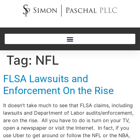
Tag:
NFL
FLSA Lawsuits and
Enforcement On the Rise
It doesn’t take much to see that FLSA claims, including
lawsuits and Department of Labor audits/enforcement,
are on the rise. All you have to do is turn on your TV,
open a newspaper or visit the Internet. In fact, if you
use Uber to get around or follow the NFL or the NBA,