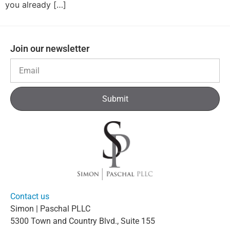
you already […]
Join our newsletter
Submit
Contact us
Simon | Paschal PLLC
5300 Town and Country Blvd., Suite 155