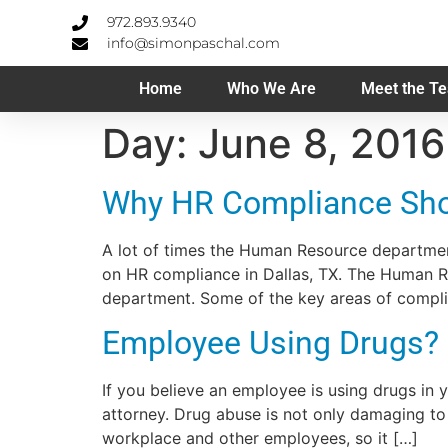
972.893.9340
info@simonpaschal.com
Home
Who We Are
Meet the T
Day:
June 8, 2016
Why HR Compliance Shou
A lot of times the Human Resource department
on HR compliance in Dallas, TX. The Human Re
department. Some of the key areas of compli
Employee Using Drugs?
If you believe an employee is using drugs in
attorney. Drug abuse is not only damaging to 
workplace and other employees, so it […]