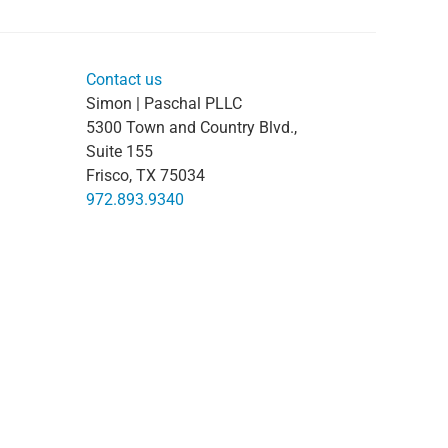
Contact us
Simon | Paschal PLLC
5300 Town and Country Blvd.,
Suite 155
Frisco, TX 75034
972.893.9340