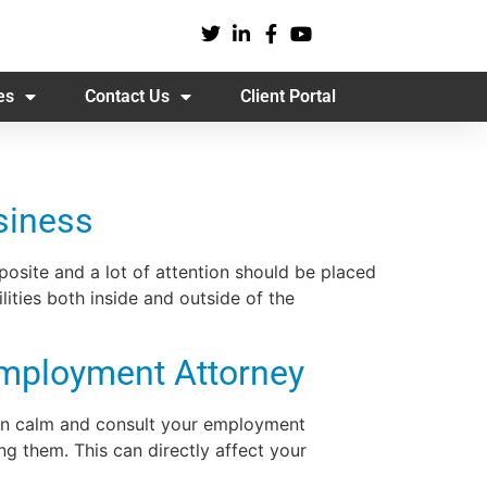
es
Contact Us
Client Portal
siness
osite and a lot of attention should be placed
ties both inside and outside of the
mployment Attorney
main calm and consult your employment
g them. This can directly affect your