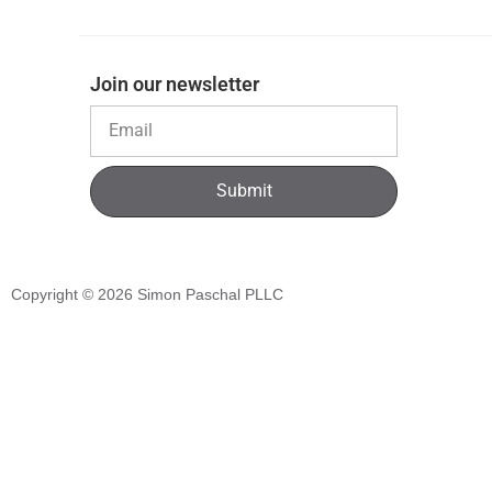
Join our newsletter
Submit
Copyright © 2026
Simon Paschal PLLC