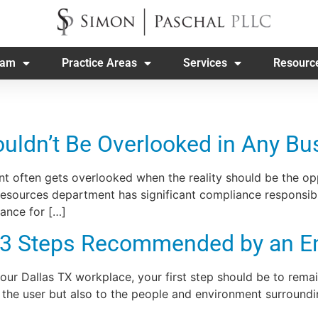
eam
Practice Areas
Services
Resourc
ldn’t Be Overlooked in Any Bu
 often gets overlooked when the reality should be the opp
sources department has significant compliance responsibili
ance for […]
 3 Steps Recommended by an E
 your Dallas TX workplace, your first step should be to re
the user but also to the people and environment surroundin