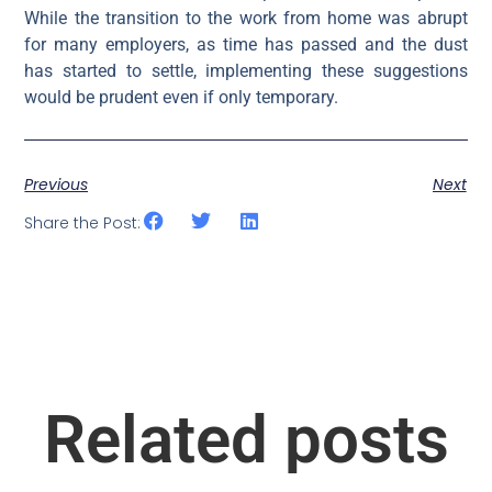
While the transition to the work from home was abrupt
for many employers, as time has passed and the dust
has started to settle, implementing these suggestions
would be prudent even if only temporary.
Previous
Next
Share the Post:
Related posts