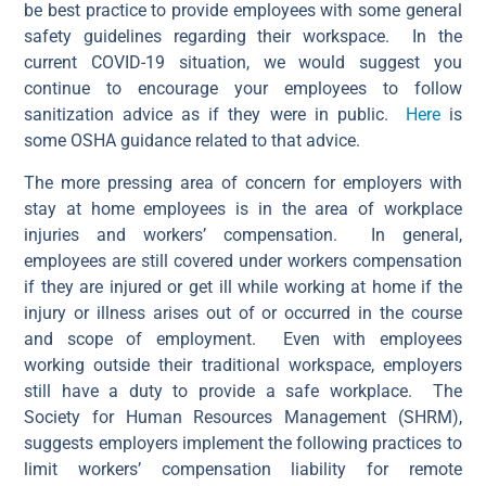
be best practice to provide employees with some general
safety guidelines regarding their workspace. In the
current COVID-19 situation, we would suggest you
continue to encourage your employees to follow
sanitization advice as if they were in public.
Here
is
some OSHA guidance related to that advice.
The more pressing area of concern for employers with
stay at home employees is in the area of workplace
injuries and workers’ compensation. In general,
employees are still covered under workers compensation
if they are injured or get ill while working at home if the
injury or illness arises out of or occurred in the course
and scope of employment. Even with employees
working outside their traditional workspace, employers
still have a duty to provide a safe workplace. The
Society for Human Resources Management (SHRM),
suggests employers implement the following practices to
limit workers’ compensation liability for remote