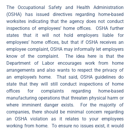
The Occupational Safety and Health Administration
(OSHA) has issued directives regarding home-based
worksites indicating that the agency does not conduct
inspections of employees’ home offices. OSHA further
states that it will not hold employers liable for
employees’ home offices, but that if OSHA receives an
employee complaint, OSHA may informally let employers
know of the complaint. The idea here is that the
Department of Labor encourages work from home
arrangements and also wants to respect the privacy of
an employee’s home. That said, OSHA guidelines do
state that they will still conduct inspections of home
offices for complaints regarding home-based
manufacturing operations that threaten physical harm or
where imminent danger exists. For the majority of
companies, there should be minimal concern regarding
an OSHA violation as it relates to your employees
working from home. To ensure no issues exist, it would