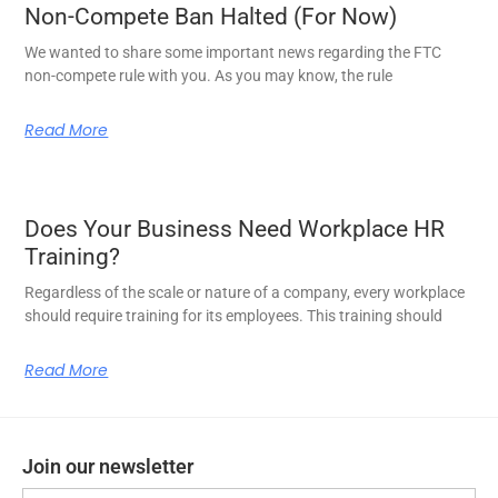
Non-Compete Ban Halted (For Now)
We wanted to share some important news regarding the FTC
non-compete rule with you. As you may know, the rule
Read More
Does Your Business Need Workplace HR
Training?
Regardless of the scale or nature of a company, every workplace
should require training for its employees. This training should
Read More
Join our newsletter