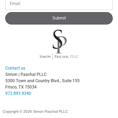
Submit
Contact us
Simon | Paschal PLLC
5300 Town and Country Blvd., Suite 155
Frisco, TX 75034
972.893.9340
Copyright © 2026
Simon Paschal PLLC