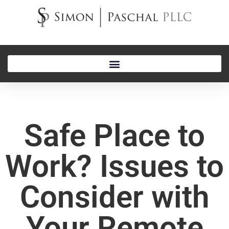
Safe Place to
Work? Issues to
Consider with
Your Remote