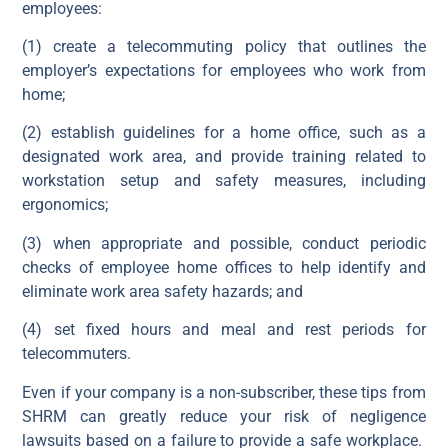
employees:
(1) create a telecommuting policy that outlines the
employer’s expectations for employees who work from
home;
(2) establish guidelines for a home office, such as a
designated work area, and provide training related to
workstation setup and safety measures, including
ergonomics;
(3) when appropriate and possible, conduct periodic
checks of employee home offices to help identify and
eliminate work area safety hazards; and
(4) set fixed hours and meal and rest periods for
telecommuters.
Even if your company is a non-subscriber, these tips from
SHRM can greatly reduce your risk of negligence
lawsuits based on a failure to provide a safe workplace.