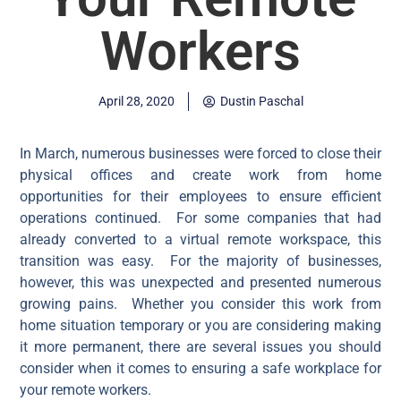
Workers
April 28, 2020
Dustin Paschal
In March, numerous businesses were forced to close their
physical offices and create work from home
opportunities for their employees to ensure efficient
operations continued. For some companies that had
already converted to a virtual remote workspace, this
transition was easy. For the majority of businesses,
however, this was unexpected and presented numerous
growing pains. Whether you consider this work from
home situation temporary or you are considering making
it more permanent, there are several issues you should
consider when it comes to ensuring a safe workplace for
your remote workers.