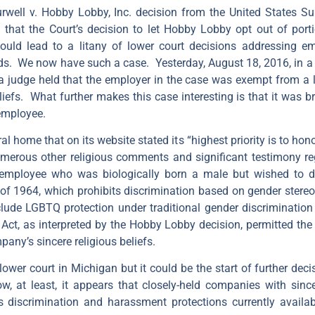
urwell v. Hobby Lobby, Inc. decision from the United States
d that the Court’s decision to let Hobby Lobby opt out of port
uld lead to a litany of lower court decisions addressing emp
. We now have such a case. Yesterday, August 18, 2016, in a de
, a judge held that the employer in the case was exempt from a 
iefs. What further makes this case interesting is that it was b
employee.
l home that on its website stated its “highest priority is to ho
erous other religious comments and significant testimony rega
employee who was biologically born a male but wished to
ct of 1964, which prohibits discrimination based on gender stere
lude LGBTQ protection under traditional gender discrimination
ct, as interpreted by the Hobby Lobby decision, permitted the
any’s sincere religious beliefs.
 lower court in Michigan but it could be the start of further deci
 at least, it appears that closely-held companies with since
 discrimination and harassment protections currently avail