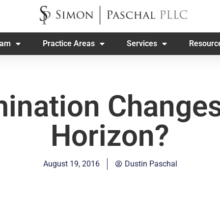
eam
Practice Areas
Services
Resourc
mination Changes
Horizon?
August 19, 2016
Dustin Paschal