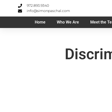
972.893.9340
info@simonpaschal.com
Home
Who We Are
Meet the T
Discri