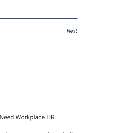
Next
 Need Workplace HR