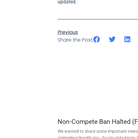
updated.
Previous
Share the Post:
Non-Compete Ban Halted (
We wanted to share some important news 
compete rule with you. As you may know, t