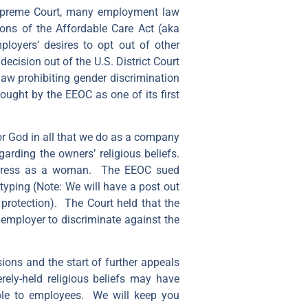
 Supreme Court, many employment law
ions of the Affordable Care Act (aka
loyers’ desires to opt out of other
cision out of the U.S. District Court
law prohibiting gender discrimination
rought by the EEOC as one of its first
nor God in all that we do as a company
rding the owners’ religious beliefs.
 dress as a woman. The EEOC sued
otyping (Note: We will have a post out
 protection). The Court held that the
 employer to discriminate against the
sions and the start of further appeals
rely-held religious beliefs may have
able to employees. We will keep you