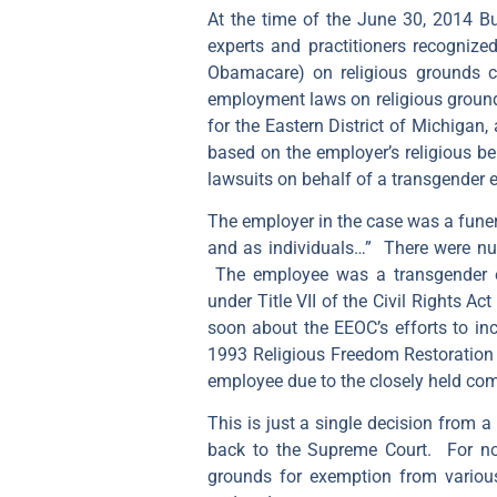
At the time of the June 30, 2014 B
experts and practitioners recognize
Obamacare) on religious grounds co
employment laws on religious grounds
for the Eastern District of Michigan
based on the employer’s religious bel
lawsuits on behalf of a transgender 
The employer in the case was a funera
and as individuals…” There were num
The employee was a transgender 
under Title VII of the Civil Rights A
soon about the EEOC’s efforts to inc
1993 Religious Freedom Restoration A
employee due to the closely held comp
This is just a single decision from a
back to the Supreme Court. For now,
grounds for exemption from various