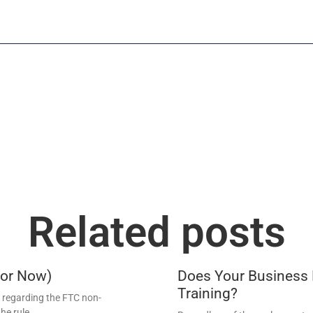
Related posts
For Now)
Does Your Business
Training?
regarding the FTC non-
he rule