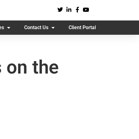
es
Contact Us
Client Portal
 on the